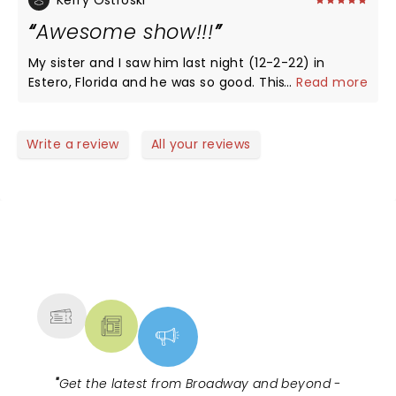
Kerry Ostroski
Awesome show!!!
My sister and I saw him last night (12-2-22) in
Estero, Florida and he was so good. This was our
...
Read more
first time seeing him live and he did not disappoint.
Love his humor and delivery and will definitely go to
see him again. *Please print my review as I am not
Write a review
All your reviews
a robot. lol
NEWS, TICKETS, THEATRE &
MORE
"
Get the latest from Broadway and beyond -