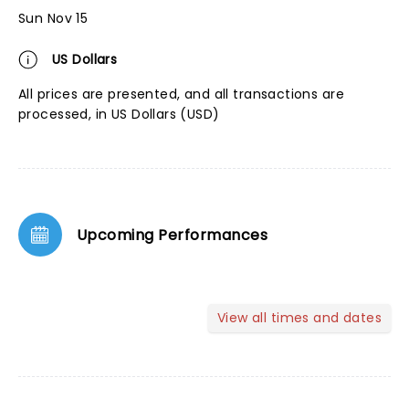
Sun Nov 15
US Dollars
All prices are presented, and all transactions are
processed, in US Dollars (USD)
Upcoming Performances
View all times and dates