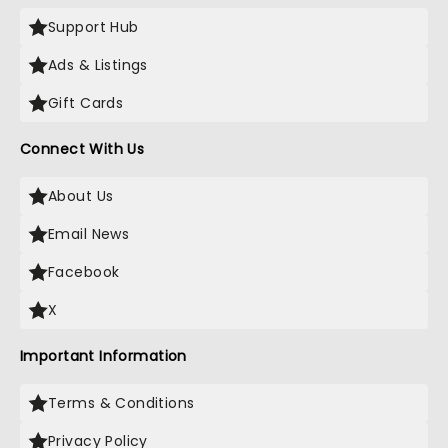
Support Hub
Ads & Listings
Gift Cards
Connect With Us
About Us
Email News
Facebook
X
Important Information
Terms & Conditions
Privacy Policy