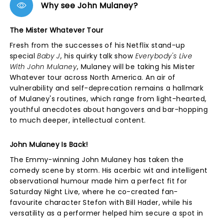
Why see John Mulaney?
The Mister Whatever Tour
Fresh from the successes of his Netflix stand-up
special
Baby J
, his quirky talk show
Everybody's Live
With John Mulaney
, Mulaney will be taking his Mister
Whatever tour across North America. An air of
vulnerability and self-deprecation remains a hallmark
of Mulaney's routines, which range from light-hearted,
youthful anecdotes about hangovers and bar-hopping
to much deeper, intellectual content.
John Mulaney Is Back!
The Emmy-winning John Mulaney has taken the
comedy scene by storm. His acerbic wit and intelligent
observational humour made him a perfect fit for
Saturday Night Live, where he co-created fan-
favourite character Stefon with Bill Hader, while his
versatility as a performer helped him secure a spot in