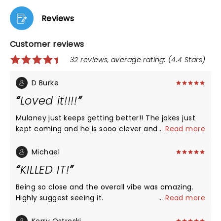
Reviews
Customer reviews
32 reviews, average rating: (4.4 Stars)
D Burke
Loved it!!!!
Mulaney just keeps getting better!! The jokes just
kept coming and he is sooo clever and his delivery
...
Read more
is perfect. He talked a lot about his addiction, going
to recovery, and was so courageous for being so
Michael
vulnerable. He is a model for putting himself out
KILLED IT!
there and helping shrink the stigma. Again: so
funny on all topics!!!
Being so close and the overall vibe was amazing.
Highly suggest seeing it.
...
Read more