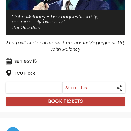
John Mulaney - he's unquestionably,
unanimously hilarious.
The Guardian
Sharp wit and cool cracks from comedy's gorgeous kid,
John Mulaney
Sun Nov 15
TCU Place
Share this
BOOK TICKETS