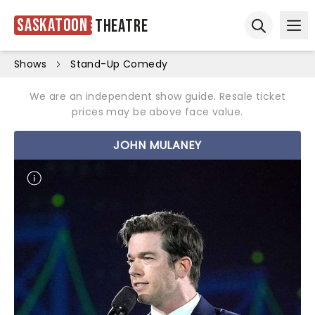
Saskatoon
Theatre
Ope
Open sear
Shows
Stand-Up Comedy
We are an independent show guide. Resale ticket
prices may be above face value.
JOHN MULANEY