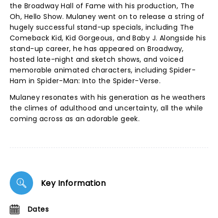
the Broadway Hall of Fame with his production, The
Oh, Hello Show. Mulaney went on to release a string of
hugely successful stand-up specials, including The
Comeback Kid, Kid Gorgeous, and Baby J. Alongside his
stand-up career, he has appeared on Broadway,
hosted late-night and sketch shows, and voiced
memorable animated characters, including Spider-
Ham in Spider-Man: Into the Spider-Verse.
Mulaney resonates with his generation as he weathers
the climes of adulthood and uncertainty, all the while
coming across as an adorable geek.
Key Information
Dates