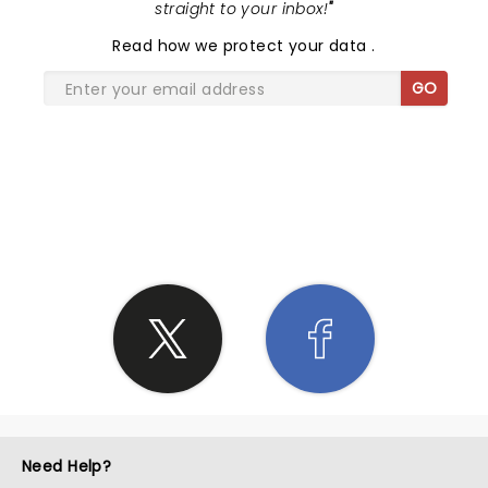
straight to your inbox!
"
Read
how we protect your data
.
GO
SHARE THE LOVE
Need Help?