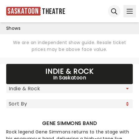
Saskatoon
Theatre
Ope
Open sear
Shows
We are an independent show guide. Resale ticket
prices may be above face value.
INDIE & ROCK
In Saskatoon
GENE SIMMONS BAND
Rock legend Gene Simmons returns to the stage with
his eponymous band, delivering a high-octane live