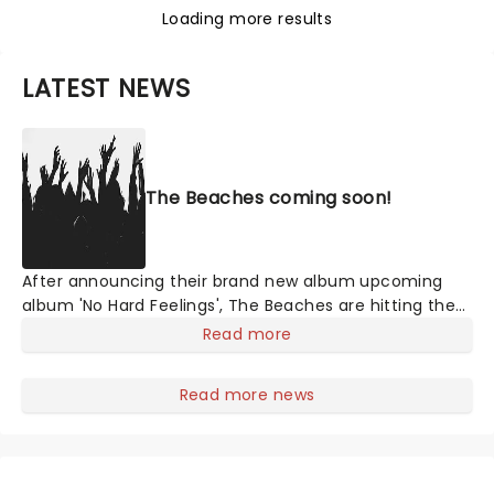
Loading more results
LATEST NEWS
The Beaches coming soon!
After announcing their brand new album upcoming
album 'No Hard Feelings', The Beaches are hitting the
road this year! Formed in Toronto, Canada, Jordan
Read more
Miller, Kylie Miller, Leandra Earl and Eliza Enman-
McDaniel have been making waves since their debut in
Read more news
2013. They have opened up for legendary rock bands
such as The Rolling Stones, Foo Fighters and the Eagles
of Death Metal and many more artists. Don't miss the
chance to see Canada's rising stars.