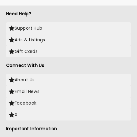
Need Help?
Support Hub
Ads & Listings
Gift Cards
Connect With Us
About Us
Email News
Facebook
X
Important Information