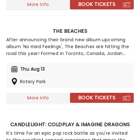
near you!
BOOK TICKETS
More info
THE BEACHES
After announcing their brand new album upcoming
album 'No Hard Feelings', The Beaches are hitting the
road this year! Formed in Toronto, Canada, Jordan
Miller, Kylie Miller, Leandra Earl and Eliza Enman-
McDaniel have been making waves since their debut in
Thu Aug 13
2013. They have opened up for legendary rock bands
such as The Rolling Stones, Foo Fighters and the Eagles
Rotary Park
of Death Metal and many more artists. Don't miss the
chance to see Canada's rising stars.
BOOK TICKETS
More info
CANDLELIGHT: COLDPLAY & IMAGINE DRAGONS
It's time for an epic pop rock battle as you're invited