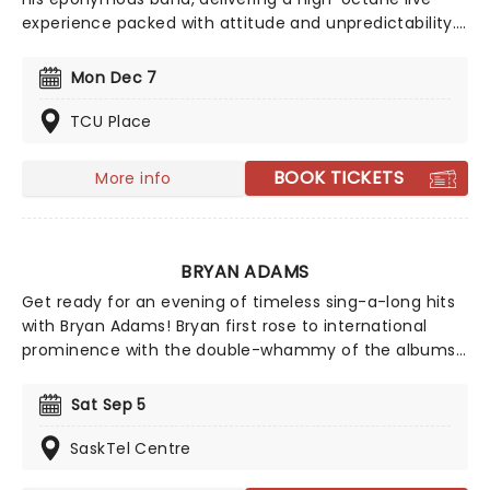
experience packed with attitude and unpredictability.
Known as the iconic frontman of KISS, Simmons brings
his larger-than-life presence to a raw, no-rules
Mon Dec 7
performance style where anything can happen.
TCU Place
BOOK TICKETS
More info
BRYAN ADAMS
Get ready for an evening of timeless sing-a-long hits
with Bryan Adams! Bryan first rose to international
prominence with the double-whammy of the albums
Cuts Like a Knife and Reckless in 1983 and 84
respectively. They sold around 15 million copies
Sat Sep 5
worldwide combined and spawned the hits 'Run to
You', 'Summer of 69' and 'Straight from the Heart'.
SaskTel Centre
Don't miss a thing when Adams comes to a venue