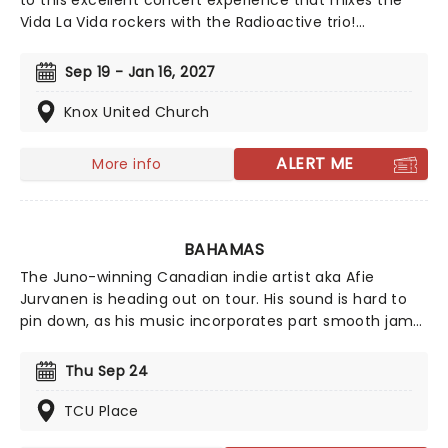
to this excellent concert experience that mixes the
Vida La Vida rockers with the Radioactive trio!
Presented in the glittering light of 10,000s of LED
candles and performed by a string quartet, enjoy an
Sep 19 - Jan 16, 2027
evening of anthemic bliss when fever brings
Candlelight: Coldplay & Imagine Dragons to you!
Knox United Church
ALERT ME
More info
BAHAMAS
The Juno-winning Canadian indie artist aka Afie
Jurvanen is heading out on tour. His sound is hard to
pin down, as his music incorporates part smooth jams,
part psychedelic rock, part adult contemporary, and
part folk, not out of place at a cosy campfire. Catch
Thu Sep 24
him live as he heads to a stage near you!
TCU Place