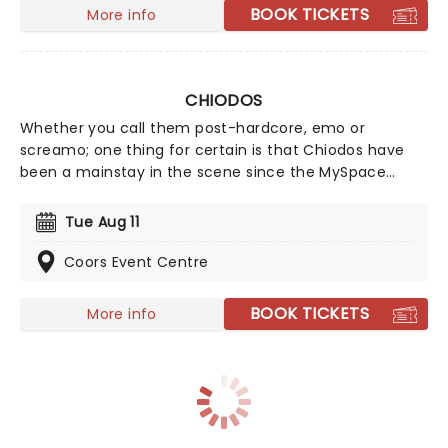
BOOK TICKETS
More info
CHIODOS
Whether you call them post-hardcore, emo or
screamo; one thing for certain is that Chiodos have
been a mainstay in the scene since the MySpace
days. All's Well That Ends Well hit number 3 on the
Billboard Heatseekers chart upon its release, while
Tue Aug 11
Chiodos cemented their legacy with its chart-topping
follow-up Bone Palace Ballet, which included the songs
Coors Event Centre
"Lexington (Joey Pea-Pot with a Monkey Face)" and "I
Didn't Say I Was Powerful, I Said I Was a Wizard"
BOOK TICKETS
More info
featured in the Rock Band video game series.