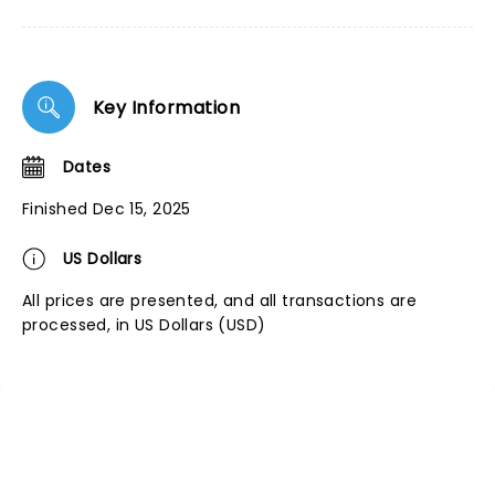
Key Information
Dates
Finished Dec 15, 2025
US Dollars
All prices are presented, and all transactions are
processed, in US Dollars (USD)
NEWS, TICKETS, THEATRE &
MORE