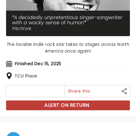
A decidedly unpretentious singer-songwriter
with a wacky sense of humor!
Pitchfork
The lovable indie rock star takes to stages across North
America once again!
Finished Dec 15, 2025
TCU Place
Share this
ALERT ON RETURN