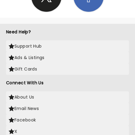
Need Help?
Support Hub
Ads & Listings
Gift Cards
Connect With Us
About Us
Email News
Facebook
X