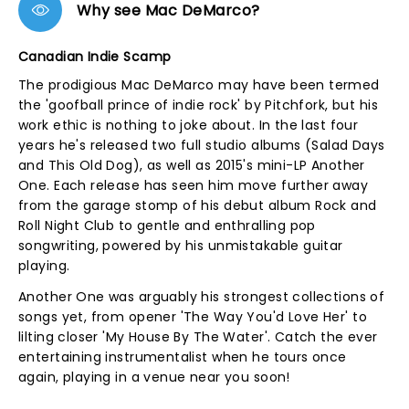
Why see Mac DeMarco?
Canadian Indie Scamp
The prodigious Mac DeMarco may have been termed
the 'goofball prince of indie rock' by Pitchfork, but his
work ethic is nothing to joke about. In the last four
years he's released two full studio albums (Salad Days
and This Old Dog), as well as 2015's mini-LP Another
One. Each release has seen him move further away
from the garage stomp of his debut album Rock and
Roll Night Club to gentle and enthralling pop
songwriting, powered by his unmistakable guitar
playing.
Another One was arguably his strongest collections of
songs yet, from opener 'The Way You'd Love Her' to
lilting closer 'My House By The Water'. Catch the ever
entertaining instrumentalist when he tours once
again, playing in a venue near you soon!