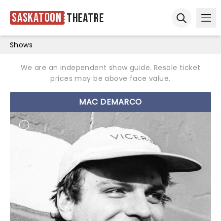
Saskatoon
Theatre
Ope
Open sear
Shows
We are an independent show guide. Resale ticket
prices may be above face value.
MAC DEMARCO