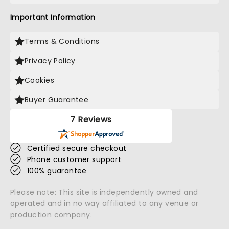
Important Information
Terms & Conditions
Privacy Policy
Cookies
Buyer Guarantee
7 Reviews
Certified secure checkout
Phone customer support
100% guarantee
Please note: This site is independently owned and
operated and in no way affiliated to any venue or
production company.