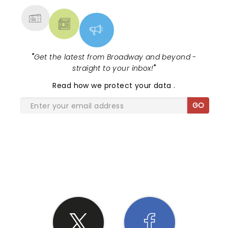
"
Get the latest from Broadway and beyond -
straight to your inbox!
"
Read
how we protect your data
.
GO
SHARE THE LOVE