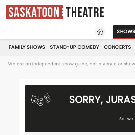
Saskatoon
Theatre
HOME
SHOW
FAMILY SHOWS
STAND-UP COMEDY
CONCERTS
We are an independent show guide, not a venue or show. 
SORRY, JURA
So, we