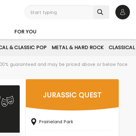
Open 
FOR YOU
AL & CLASSIC POP
METAL & HARD ROCK
CLASSICAL
re 100% guaranteed and may be priced above or below face
JURASSIC QUEST
Prairieland Park