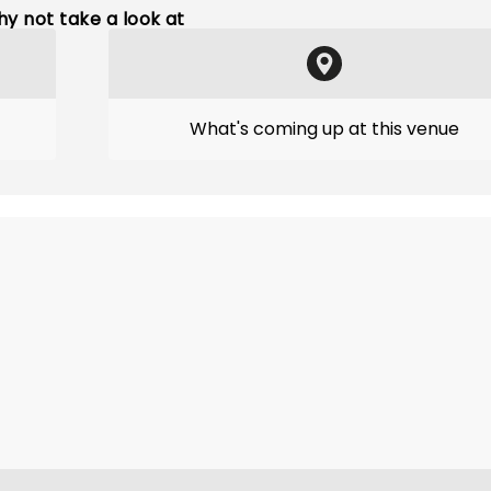
y not take a look at
What's coming up at this venue