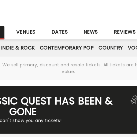
S
VENUES
DATES
NEWS
REVIEWS
INDIE & ROCK
CONTEMPORARY POP
COUNTRY
VOC
We sell primary, discount and resale tickets. All tickets a
value.
SSIC QUEST HAS BEEN &
GONE
 can't show you any tickets!