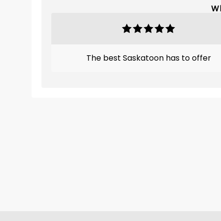
Wh
The best Saskatoon has to offer