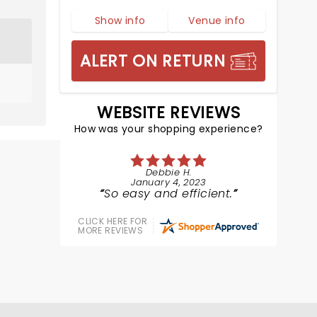
Show info
Venue info
ALERT ON RETURN
WEBSITE REVIEWS
How was your shopping experience?
Debbie H.
January 4, 2023
So easy and efficient.
CLICK HERE FOR
MORE REVIEWS