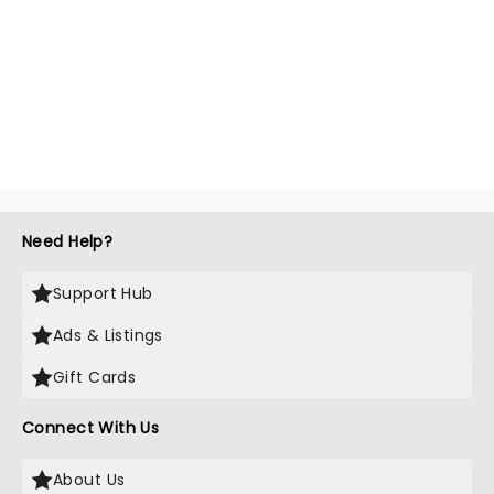
Need Help?
Support Hub
Ads & Listings
Gift Cards
Connect With Us
About Us