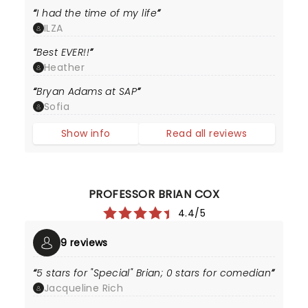
I had the time of my life
ILZA
Best EVER!!
Heather
Bryan Adams at SAP
Sofia
Show info
Read all reviews
PROFESSOR BRIAN COX
4.4/5
9 reviews
5 stars for "Special" Brian; 0 stars for comedian
Jacqueline Rich