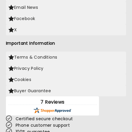
Email News
Facebook
X
Important Information
Terms & Conditions
Privacy Policy
Cookies
Buyer Guarantee
7 Reviews
Certified secure checkout
Phone customer support
100% guarantee