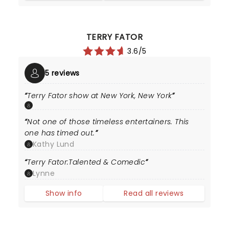
TERRY FATOR
3.6/5
5 reviews
Terry Fator show at New York, New York
Not one of those timeless entertainers. This
one has timed out.
Kathy Lund
Terry Fator:Talented & Comedic
Lynne
Show info
Read all reviews