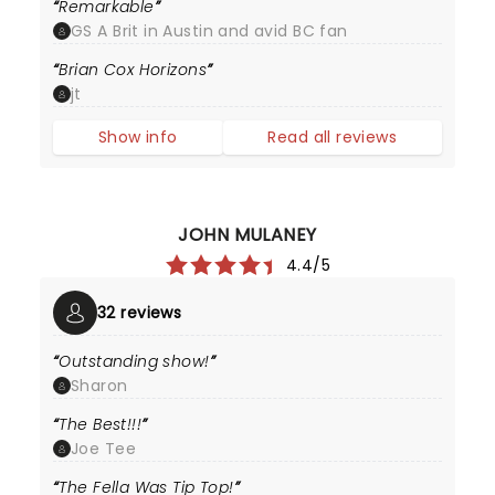
Remarkable
GS A Brit in Austin and avid BC fan
Brian Cox Horizons
jt
Show info
Read all reviews
JOHN MULANEY
4.4/5
32 reviews
Outstanding show!
Sharon
The Best!!!
Joe Tee
The Fella Was Tip Top!