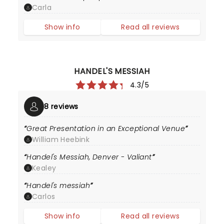
Carla
Show info
Read all reviews
HANDEL'S MESSIAH
4.3/5
8 reviews
Great Presentation in an Exceptional Venue
William Heebink
Handel's Messiah, Denver - Valiant
Kealey
Handel's messiah
Carlos
Show info
Read all reviews