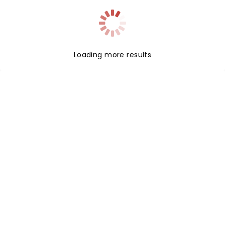
Loading more results