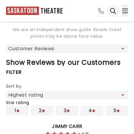
Saskatoon
Theatre
Ope
Open sea
We are an independent show guide. Resale ticket
prices may be above face value.
Show Reviews by our Customers
FILTER
Sort by
Star rating
1
2
3
4
5
JIMMY CARR