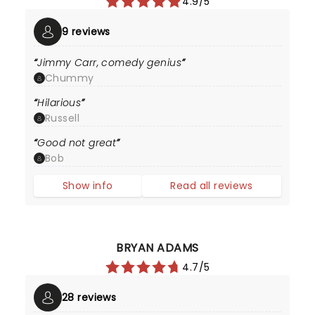
4.9/5
9 reviews
Jimmy Carr, comedy genius
Chummy
Hilarious
Russell
Good not great
Bob
Show info
Read all reviews
BRYAN ADAMS
4.7/5
28 reviews