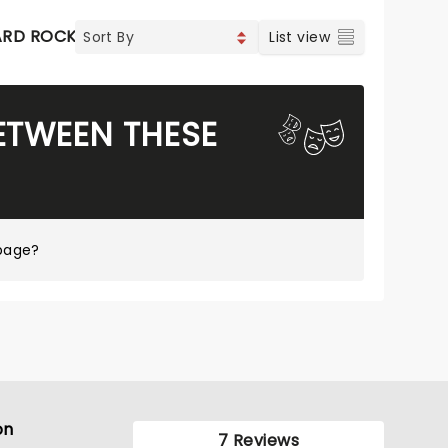
ARD ROCK
List view
ETWEEN THESE
page?
on
7 Reviews