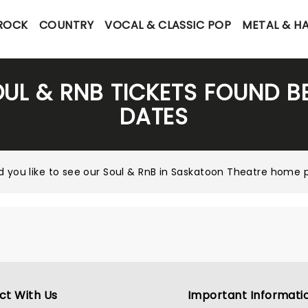
 ROCK
COUNTRY
VOCAL & CLASSIC POP
METAL & H
OUL & RNB TICKETS FOUND B
DATES
 you like to see our
Soul & RnB in Saskatoon Theatre home 
ct With Us
Important Informati