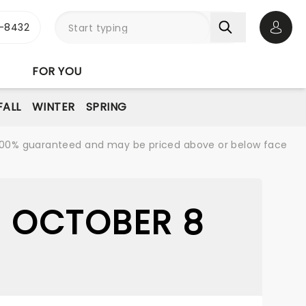
-8432
Open 
FOR YOU
FALL
WINTER
SPRING
re 100% guaranteed and may be priced above or below face
- OCTOBER 8