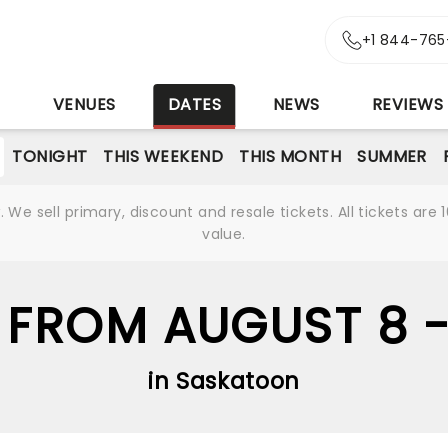
+1 844-765
S
VENUES
DATES
NEWS
REVIEWS
TONIGHT
THIS WEEKEND
THIS MONTH
SUMMER
We sell primary, discount and resale tickets. All tickets a
value.
 FROM AUGUST 8 
in Saskatoon