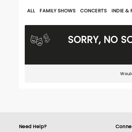
ALL
FAMILY SHOWS
CONCERTS
INDIE &
SORRY, NO S
Would
Need Help?
Conne