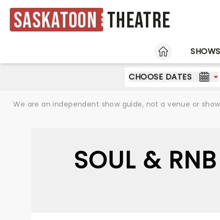
Saskatoon
Theatre
HOME
SHOW
CHOOSE DATES
We are an independent show guide, not a venue or show. 
SOUL & RNB